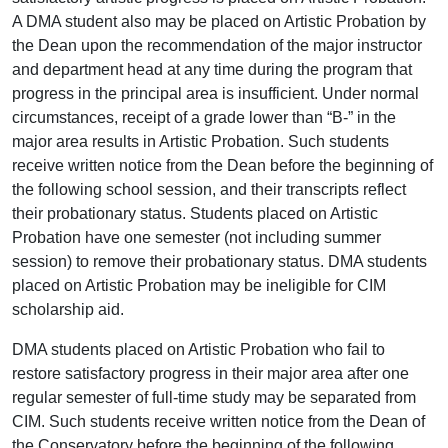
A DMA student also may be placed on Artistic Probation by
the Dean upon the recommendation of the major instructor
and department head at any time during the program that
progress in the principal area is insufficient. Under normal
circumstances, receipt of a grade lower than “B-” in the
major area results in Artistic Probation. Such students
receive written notice from the Dean before the beginning of
the following school session, and their transcripts reflect
their probationary status. Students placed on Artistic
Probation have one semester (not including summer
session) to remove their probationary status. DMA students
placed on Artistic Probation may be ineligible for CIM
scholarship aid.
DMA students placed on Artistic Probation who fail to
restore satisfactory progress in their major area after one
regular semester of full-time study may be separated from
CIM. Such students receive written notice from the Dean of
the Conservatory before the beginning of the following