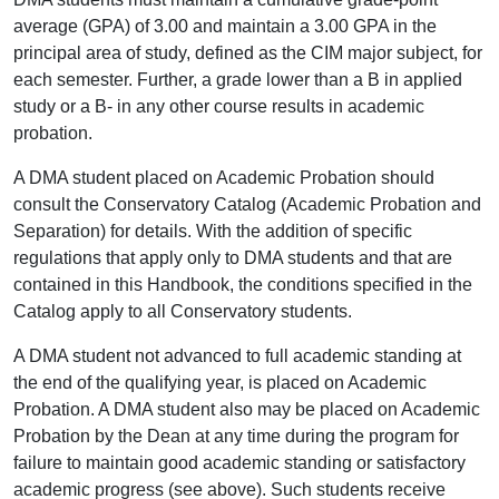
average (GPA) of 3.00 and maintain a 3.00 GPA in the
principal area of study, defined as the CIM major subject, for
each semester. Further, a grade lower than a B in applied
study or a B- in any other course results in academic
probation.
A DMA student placed on Academic Probation should
consult the Conservatory Catalog (Academic Probation and
Separation) for details. With the addition of specific
regulations that apply only to DMA students and that are
contained in this Handbook, the conditions specified in the
Catalog apply to all Conservatory students.
A DMA student not advanced to full academic standing at
the end of the qualifying year, is placed on Academic
Probation. A DMA student also may be placed on Academic
Probation by the Dean at any time during the program for
failure to maintain good academic standing or satisfactory
academic progress (see above). Such students receive