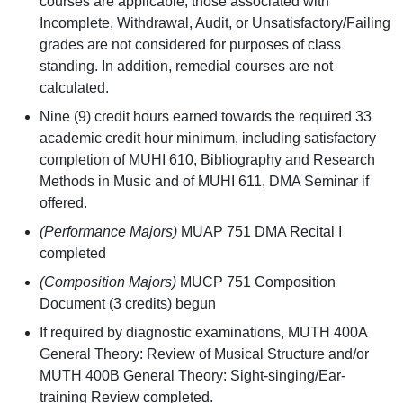
courses are applicable; those associated with
Incomplete, Withdrawal, Audit, or Unsatisfactory/Failing
grades are not considered for purposes of class
standing. In addition, remedial courses are not
calculated.
Nine (9) credit hours earned towards the required 33
academic credit hour minimum, including satisfactory
completion of MUHI 610, Bibliography and Research
Methods in Music and of MUHI 611, DMA Seminar if
offered.
(Performance Majors)
MUAP 751 DMA Recital I
completed
(Composition Majors)
MUCP 751 Composition
Document (3 credits) begun
If required by diagnostic examinations, MUTH 400A
General Theory: Review of Musical Structure and/or
MUTH 400B General Theory: Sight-singing/Ear-
training Review completed.