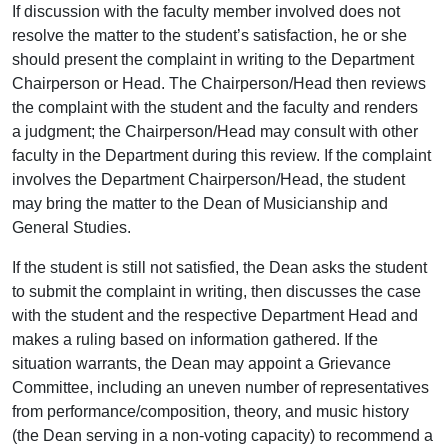
If discussion with the faculty member involved does not
resolve the matter to the student’s satisfaction, he or she
should present the complaint in writing to the Department
Chairperson or Head. The Chairperson/Head then reviews
the complaint with the student and the faculty and renders
a judgment; the Chairperson/Head may consult with other
faculty in the Department during this review. If the complaint
involves the Department Chairperson/Head, the student
may bring the matter to the Dean of Musicianship and
General Studies.
If the student is still not satisfied, the Dean asks the student
to submit the complaint in writing, then discusses the case
with the student and the respective Department Head and
makes a ruling based on information gathered. If the
situation warrants, the Dean may appoint a Grievance
Committee, including an uneven number of representatives
from performance/composition, theory, and music history
(the Dean serving in a non-voting capacity) to recommend a