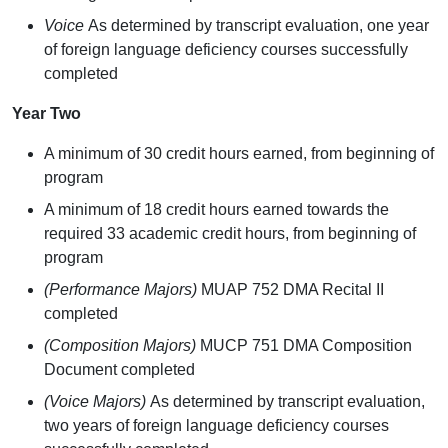
Voice
As determined by transcript evaluation, one year
of foreign language deficiency courses successfully
completed
Year Two
A minimum of 30 credit hours earned, from beginning of
program
A minimum of 18 credit hours earned towards the
required 33 academic credit hours, from beginning of
program
(Performance Majors)
MUAP 752 DMA Recital II
completed
(Composition Majors)
MUCP 751 DMA Composition
Document completed
(Voice Majors)
As determined by transcript evaluation,
two years of foreign language deficiency courses