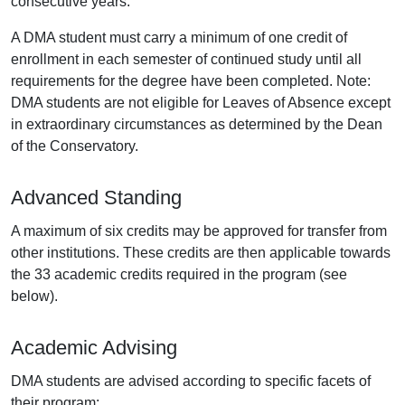
consecutive years.
A DMA student must carry a minimum of one credit of
enrollment in each semester of continued study until all
requirements for the degree have been completed. Note:
DMA students are not eligible for Leaves of Absence except
in extraordinary circumstances as determined by the Dean
of the Conservatory.
Advanced Standing
A maximum of six credits may be approved for transfer from
other institutions. These credits are then applicable towards
the 33 academic credits required in the program (see
below).
Academic Advising
DMA students are advised according to specific facets of
their program: