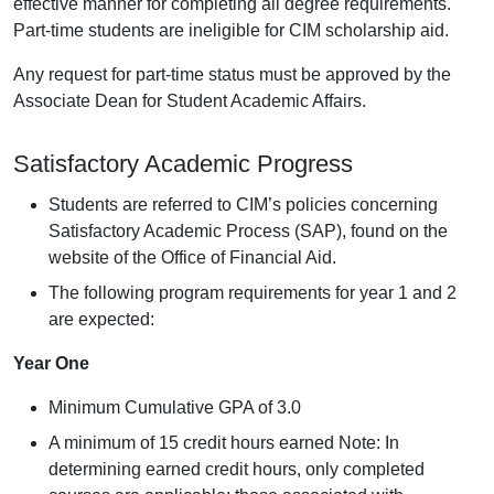
effective manner for completing all degree requirements.
Part-time students are ineligible for CIM scholarship aid.
Any request for part-time status must be approved by the
Associate Dean for Student Academic Affairs.
Satisfactory Academic Progress
Students are referred to CIM’s policies concerning
Satisfactory Academic Process (SAP), found on the
website of the Office of Financial Aid.
The following program requirements for year 1 and 2
are expected:
Year One
Minimum Cumulative GPA of 3.0
A minimum of 15 credit hours earned Note: In
determining earned credit hours, only completed