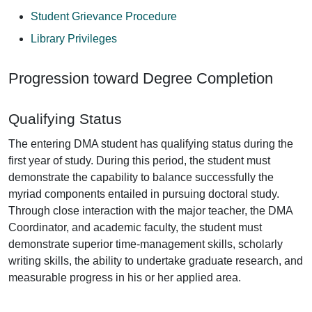
Student Grievance Procedure
Library Privileges
Progression toward Degree Completion
Qualifying Status
The entering DMA student has qualifying status during the
first year of study. During this period, the student must
demonstrate the capability to balance successfully the
myriad components entailed in pursuing doctoral study.
Through close interaction with the major teacher, the DMA
Coordinator, and academic faculty, the student must
demonstrate superior time-management skills, scholarly
writing skills, the ability to undertake graduate research, and
measurable progress in his or her applied area.