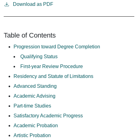
Download as PDF
Table of Contents
Progression toward Degree Completion
Qualifying Status
First-year Review Procedure
Residency and Statute of Limitations
Advanced Standing
Academic Advising
Part-time Studies
Satisfactory Academic Progress
Academic Probation
Artistic Probation