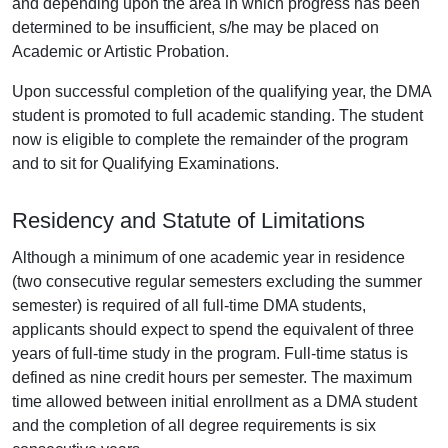
and depending upon the area in which progress has been
determined to be insufficient, s/he may be placed on
Academic or Artistic Probation.
Upon successful completion of the qualifying year, the DMA
student is promoted to full academic standing. The student
now is eligible to complete the remainder of the program
and to sit for Qualifying Examinations.
Residency and Statute of Limitations
Although a minimum of one academic year in residence
(two consecutive regular semesters excluding the summer
semester) is required of all full-time DMA students,
applicants should expect to spend the equivalent of three
years of full-time study in the program. Full-time status is
defined as nine credit hours per semester. The maximum
time allowed between initial enrollment as a DMA student
and the completion of all degree requirements is six