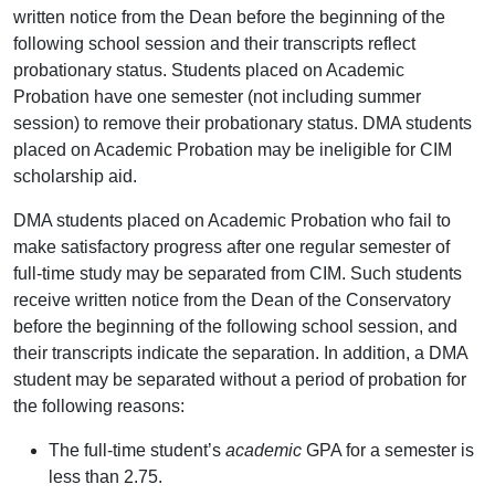
written notice from the Dean before the beginning of the
following school session and their transcripts reflect
probationary status. Students placed on Academic
Probation have one semester (not including summer
session) to remove their probationary status. DMA students
placed on Academic Probation may be ineligible for CIM
scholarship aid.
DMA students placed on Academic Probation who fail to
make satisfactory progress after one regular semester of
full-time study may be separated from CIM. Such students
receive written notice from the Dean of the Conservatory
before the beginning of the following school session, and
their transcripts indicate the separation. In addition, a DMA
student may be separated without a period of probation for
the following reasons:
The full-time student’s
academic
GPA for a semester is
less than 2.75.