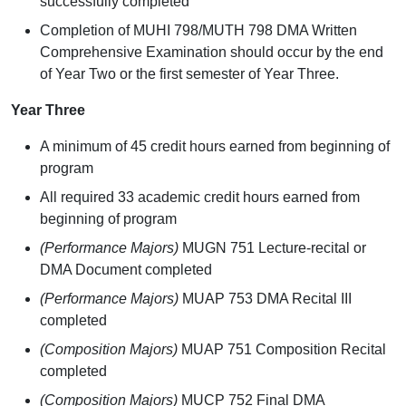
successfully completed
Completion of MUHI 798/MUTH 798 DMA Written
Comprehensive Examination should occur by the end
of Year Two or the first semester of Year Three.
Year Three
A minimum of 45 credit hours earned from beginning of
program
All required 33 academic credit hours earned from
beginning of program
(Performance Majors)
MUGN 751 Lecture-recital or
DMA Document completed
(Performance Majors)
MUAP 753 DMA Recital III
completed
(Composition Majors)
MUAP 751 Composition Recital
completed
(Composition Majors)
MUCP 752 Final DMA