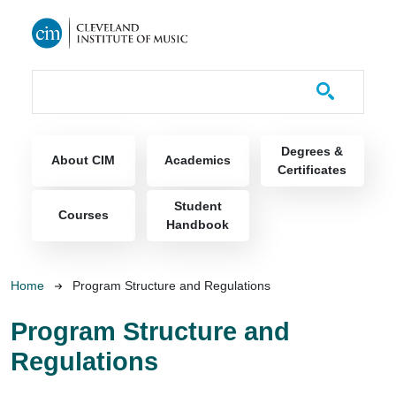
Skip to main content
Course Catalog
Main navigation
Degrees &
About CIM
Academics
Certificates
Student
Courses
Handbook
Breadcrumb
Home
Program Structure and Regulations
Program Structure and
Regulations