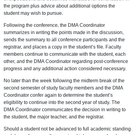
the program plus advice about additional options the
student may wish to pursue.
Following the conference, the DMA Coordinator
summarizes in writing the points made in the discussion,
sends the summary to all conference participants and the
registrar, and places a copy in the student’s file. Faculty
members continue to communicate with the student, each
other, and the DMA Coordinator regarding post-conference
progress and any additional action considered necessary.
No later than the week following the midterm break of the
second semester of study faculty members and the DMA
Coordinator confer again to determine the student’s
eligibility to continue into the second year of study. The
DMA Coordinator communicates the decision in writing to
the student, the major teacher, and the registrar.
Should a student not be advanced to full academic standing