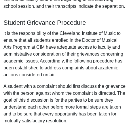
school session, and their transcripts indicate the separation.
Student Grievance Procedure
It is the responsibility of the Cleveland Institute of Music to
ensure that all students enrolled in the Doctor of Musical
Arts Program at CIM have adequate access to faculty and
administrative consideration of their grievances concerning
academic issues. Accordingly, the following procedure has
been established to address complaints about academic
actions considered unfair.
A student with a complaint should first discuss the grievance
with the person against whom the complaint is directed. The
goal of this discussion is for the parties to be sure they
understand each other before more formal steps are taken
and to be sure that every opportunity has been taken for
mutually satisfactory resolution.