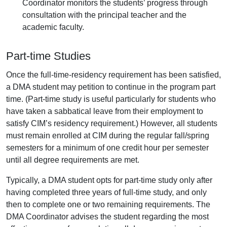
Coordinator monitors the students’ progress through
consultation with the principal teacher and the
academic faculty.
Part-time Studies
Once the full-time-residency requirement has been satisfied,
a DMA student may petition to continue in the program part
time. (Part-time study is useful particularly for students who
have taken a sabbatical leave from their employment to
satisfy CIM’s residency requirement.) However, all students
must remain enrolled at CIM during the regular fall/spring
semesters for a minimum of one credit hour per semester
until all degree requirements are met.
Typically, a DMA student opts for part-time study only after
having completed three years of full-time study, and only
then to complete one or two remaining requirements. The
DMA Coordinator advises the student regarding the most