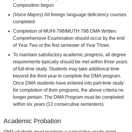
Composition begun
(Voice Majors)
All foreign language deficiency courses
completed
Completion of MUHI 798/MUTH 798 DMA Written
Comprehensive Examination should occur by the end
of Year Two or the first semester of Year Three.
To maintain satisfactory academic progress, all degree
requirements typically should be met within three years
of full-time study. Students may take additional time
beyond the third year to complete the DMA program.
Once DMA students have entered into part-time study
for completion of their programs, the above criteria no
longer pertain. The DMA Program must be completed
within six years (12 consecutive semesters).
Academic Probation
DMA students must maintain a cumulative grade-point