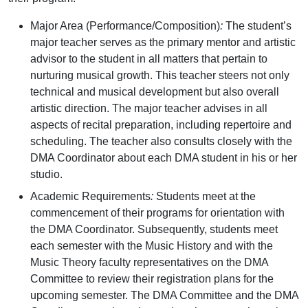
Major Area (Performance/Composition)
:
The student’s
major teacher serves as the primary mentor and artistic
advisor to the student in all matters that pertain to
nurturing musical growth. This teacher steers not only
technical and musical development but also overall
artistic direction. The major teacher advises in all
aspects of recital preparation, including repertoire and
scheduling. The teacher also consults closely with the
DMA Coordinator about each DMA student in his or her
studio.
Academic Requirements
:
Students meet at the
commencement of their programs for orientation with
the DMA Coordinator. Subsequently, students meet
each semester with the Music History and with the
Music Theory faculty representatives on the DMA
Committee to review their registration plans for the
upcoming semester. The DMA Committee and the DMA