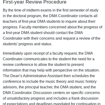
First-year Review Procedure
By the time of midterm exams in the first semester of study
in the doctoral program, the DMA Coordinator contacts all
teachers of first-year DMA students to inquire about their
progress. Faculty members concerned about the progress of
a first-year DMA student should contact the DMA
Coordinator with their concerns and request a review of the
students’ progress and status.
Immediately upon receipt of a faculty request, the DMA
Coordinator communicates to the student the need for a
review conference to allow the student to present
information that may help with perspective on the situation.
The Dean’s Administrative Assistant then schedules the
conference to include the music theory and music history
advisors, the principal teacher, the DMA student, and the
DMA Coordinator. Discussion centers on specific concerns
of unsatisfactory progress and includes a frank discussion
of expectations and deadlines mandated for continuation in