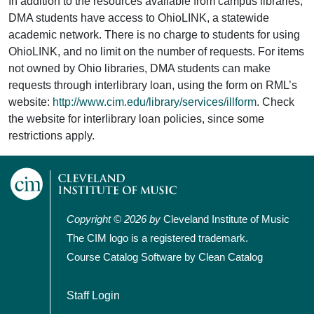
In addition to the resources available from campus libraries,
DMA students have access to OhioLINK, a statewide
academic network. There is no charge to students for using
OhioLINK, and no limit on the number of requests. For items
not owned by Ohio libraries, DMA students can make
requests through interlibrary loan, using the form on RML’s
website:
http://www.cim.edu/library/services/illform
. Check
the website for interlibrary loan policies, since some
restrictions apply.
Copyright © 2026 by
Cleveland Institute of Music
The CIM logo is a registered trademark.
Course Catalog Software by Clean Catalog
User account menu
Staff Login