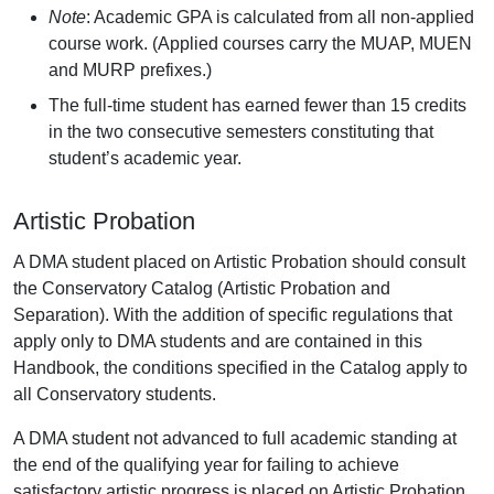
Note
: Academic GPA is calculated from all non-applied
course work. (Applied courses carry the MUAP, MUEN
and MURP prefixes.)
The full-time student has earned fewer than 15 credits
in the two consecutive semesters constituting that
student’s academic year.
Artistic Probation
A DMA student placed on Artistic Probation should consult
the Conservatory Catalog (Artistic Probation and
Separation). With the addition of specific regulations that
apply only to DMA students and are contained in this
Handbook, the conditions specified in the Catalog apply to
all Conservatory students.
A DMA student not advanced to full academic standing at
the end of the qualifying year for failing to achieve
satisfactory artistic progress is placed on Artistic Probation.