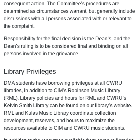
consequent action. The Committee’s procedures are
determined as circumstances warrant, but generally include
discussions with all persons associated with or relevant to
the complaint.
Responsibility for the final decision is the Dean’s, and the
Dean’s ruling is to be considered final and binding on all
persons involved in the grievance.
Library Privileges
DMA students have borrowing privileges at all CWRU
libraries, in addition to CIM’s Robinson Music Library
(RML). Library policies and hours for RML and CWRU’s
Kelvin Smith Library can be found on our library’s website.
RML and Kulas Music Library coordinate collection
development, reserves, and hours to maximize the
resources available to CIM and CWRU music students.