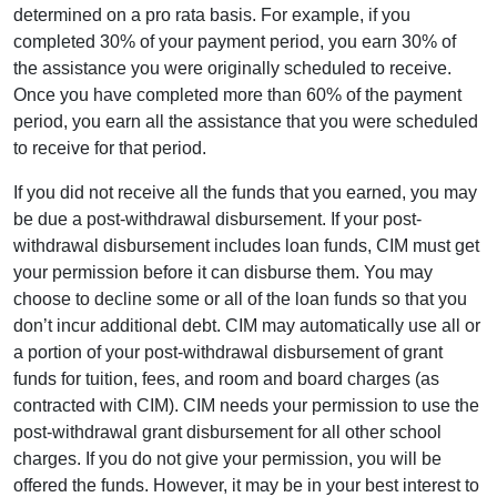
determined on a pro rata basis. For example, if you
completed 30% of your payment period, you earn 30% of
the assistance you were originally scheduled to receive.
Once you have completed more than 60% of the payment
period, you earn all the assistance that you were scheduled
to receive for that period.
If you did not receive all the funds that you earned, you may
be due a post-withdrawal disbursement. If your post-
withdrawal disbursement includes loan funds, CIM must get
your permission before it can disburse them. You may
choose to decline some or all of the loan funds so that you
don’t incur additional debt. CIM may automatically use all or
a portion of your post-withdrawal disbursement of grant
funds for tuition, fees, and room and board charges (as
contracted with CIM). CIM needs your permission to use the
post-withdrawal grant disbursement for all other school
charges. If you do not give your permission, you will be
offered the funds. However, it may be in your best interest to