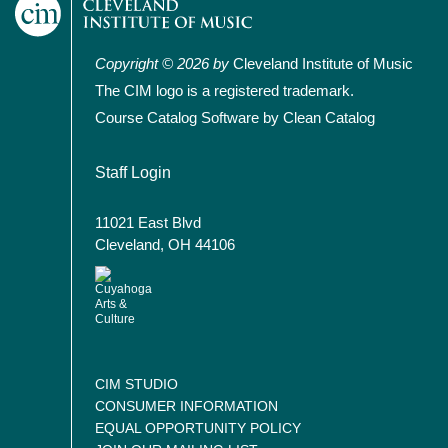
Copyright © 2026 by
Cleveland Institute of Music
The CIM logo is a registered trademark.
Course Catalog Software by Clean Catalog
User account menu
Staff Login
11021 East Blvd
Cleveland, OH 44106
CIM STUDIO
CONSUMER INFORMATION
EQUAL OPPORTUNITY POLICY