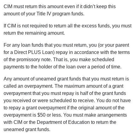
CIM must return this amount even if it didn’t keep this
amount of your Title IV program funds.
If CIM is not required to return all the excess funds, you must
return the remaining amount.
For any loan funds that you must return, you (or your parent
for a Direct PLUS Loan) repay in accordance with the terms
of the promissory note. That is, you make scheduled
payments to the holder of the loan over a period of time.
Any amount of unearned grant funds that you must return is
called an overpayment. The maximum amount of a grant
overpayment that you must repay is half of the grant funds
you received or were scheduled to receive. You do not have
to repay a grant overpayment if the original amount of the
overpayment is $50 or less. You must make arrangements
with CIM or the Department of Education to return the
unearned grant funds.