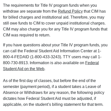
The requirements for Title IV program funds when you
withdraw are separate from the
Refund Policy
that CIM has
for billed charges and institutional aid. Therefore, you may
still owe funds to CIM to cover unpaid institutional charges.
CIM may also charge you for any Title IV program funds that
CIM was required to return.
If you have questions about your Title IV program funds, you
can call the Federal Student Aid Information Center at 1-
800-4-FEDAID (1-800-433-3243). TTY users may call 1-
800-730-8913. Information is also available on
Federal
Student Aid on the Web
.
As of the first day of classes, but before the end of the
semester (payment period), if a student takes a Leave of
Absence or Withdraws for any reason, the following policy
dictates how Federal Student Aid must be adjusted, if
applicable, on the student’s billing statement for that term.