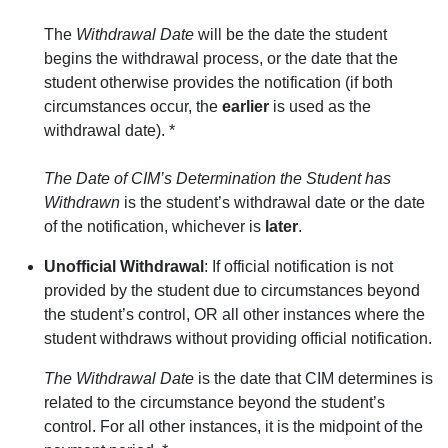
The
Withdrawal Date
will be the date the student
begins the withdrawal process, or the date that the
student otherwise provides the notification (if both
circumstances occur, the
earlier
is used as the
withdrawal date). *
The Date of CIM’s Determination the Student has
Withdrawn
is the student’s withdrawal date or the date
of the notification, whichever is
later
.
Unofficial Withdrawal
: If official notification is not
provided by the student due to circumstances beyond
the student’s control, OR all other instances where the
student withdraws without providing official notification.
The Withdrawal Date
is the date that CIM determines is
related to the circumstance beyond the student’s
control. For all other instances, it is the midpoint of the