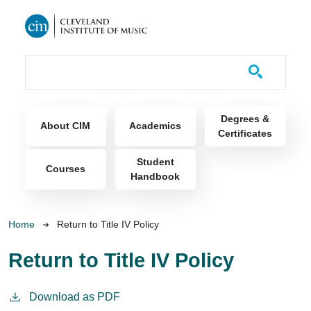
Skip to main content
Course Catalog
Main navigation
Degrees &
About CIM
Academics
Certificates
Student
Courses
Handbook
Breadcrumb
Home
Return to Title IV Policy
Return to Title IV Policy
Download as PDF