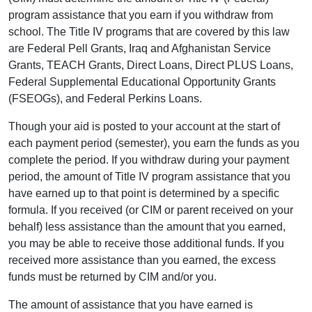
program assistance that you earn if you withdraw from
school. The Title IV programs that are covered by this law
are Federal Pell Grants, Iraq and Afghanistan Service
Grants, TEACH Grants, Direct Loans, Direct PLUS Loans,
Federal Supplemental Educational Opportunity Grants
(FSEOGs), and Federal Perkins Loans.
Though your aid is posted to your account at the start of
each payment period (semester), you earn the funds as you
complete the period. If you withdraw during your payment
period, the amount of Title IV program assistance that you
have earned up to that point is determined by a specific
formula. If you received (or CIM or parent received on your
behalf) less assistance than the amount that you earned,
you may be able to receive those additional funds. If you
received more assistance than you earned, the excess
funds must be returned by CIM and/or you.
The amount of assistance that you have earned is