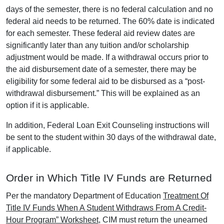
days of the semester, there is no federal calculation and no
federal aid needs to be returned. The 60% date is indicated
for each semester. These federal aid review dates are
significantly later than any tuition and/or scholarship
adjustment would be made. If a withdrawal occurs prior to
the aid disbursement date of a semester, there may be
eligibility for some federal aid to be disbursed as a “post-
withdrawal disbursement.” This will be explained as an
option if it is applicable.
In addition, Federal Loan Exit Counseling instructions will
be sent to the student within 30 days of the withdrawal date,
if applicable.
Order in Which Title IV Funds are Returned
Per the mandatory Department of Education
Treatment Of
Title IV Funds When A Student Withdraws From A Credit-
Hour Program” Worksheet
, CIM must return the unearned