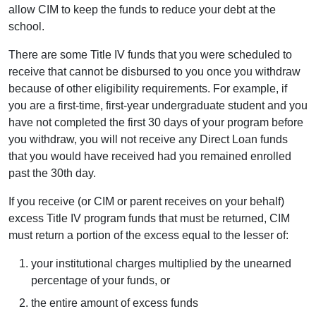
allow CIM to keep the funds to reduce your debt at the
school.
There are some Title IV funds that you were scheduled to
receive that cannot be disbursed to you once you withdraw
because of other eligibility requirements. For example, if
you are a first-time, first-year undergraduate student and you
have not completed the first 30 days of your program before
you withdraw, you will not receive any Direct Loan funds
that you would have received had you remained enrolled
past the 30th day.
If you receive (or CIM or parent receives on your behalf)
excess Title IV program funds that must be returned, CIM
must return a portion of the excess equal to the lesser of:
your institutional charges multiplied by the unearned
percentage of your funds, or
the entire amount of excess funds