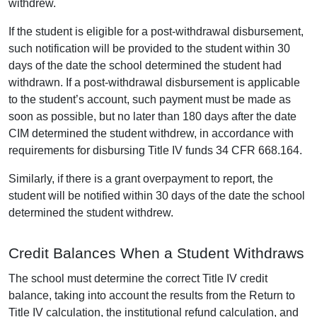
withdrew.
If the student is eligible for a post-withdrawal disbursement,
such notification will be provided to the student within 30
days of the date the school determined the student had
withdrawn. If a post-withdrawal disbursement is applicable
to the student’s account, such payment must be made as
soon as possible, but no later than 180 days after the date
CIM determined the student withdrew, in accordance with
requirements for disbursing Title IV funds 34 CFR 668.164.
Similarly, if there is a grant overpayment to report, the
student will be notified within 30 days of the date the school
determined the student withdrew.
Credit Balances When a Student Withdraws
The school must determine the correct Title IV credit
balance, taking into account the results from the Return to
Title IV calculation, the institutional refund calculation, and