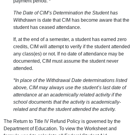
payment period. *
The Date of CIM’s Determination the Student has
Withdrawn
is date that CIM has become aware that the
student has ceased attendance.
If, at the end of a semester, a student has earned zero
credits, CIM will attempt to verify if the student attended
any class(es) or not. If no date of attendance may be
documented, CIM must assume the student never
attended.
*In place of the Withdrawal Date determinations listed
above, CIM may always use the student’s last date of
attendance at an academically related activity if the
school documents that the activity is academically-
related and that the student attended the activity.
The Return to Title IV Refund Policy is governed by the
Department of Education. To view the Worksheet and