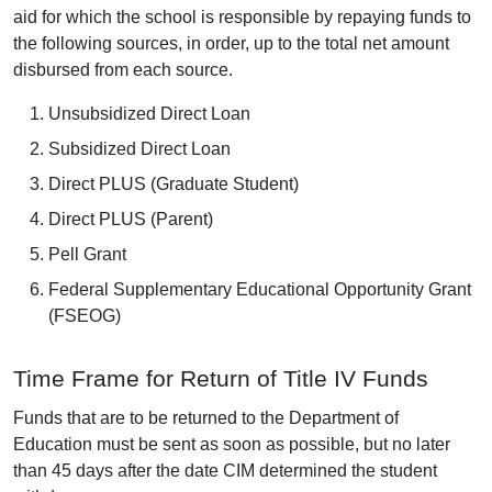
aid for which the school is responsible by repaying funds to
the following sources, in order, up to the total net amount
disbursed from each source.
Unsubsidized Direct Loan
Subsidized Direct Loan
Direct PLUS (Graduate Student)
Direct PLUS (Parent)
Pell Grant
Federal Supplementary Educational Opportunity Grant
(FSEOG)
Time Frame for Return of Title IV Funds
Funds that are to be returned to the Department of
Education must be sent as soon as possible, but no later
than 45 days after the date CIM determined the student