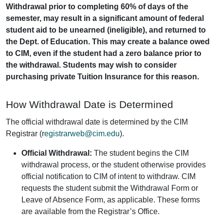
Withdrawal prior to completing 60% of days of the
semester, may result in a significant amount of federal
student aid to be unearned (ineligible), and returned to
the Dept. of Education. This may create a balance owed
to CIM, even if the student had a zero balance prior to
the withdrawal. Students may wish to consider
purchasing private Tuition Insurance for this reason.
How Withdrawal Date is Determined
The official withdrawal date is determined by the CIM
Registrar (r
egistrarweb@cim.edu
).
Official Withdrawal:
The student begins the CIM
withdrawal process, or the student otherwise provides
official notification to CIM of intent to withdraw. CIM
requests the student submit the Withdrawal Form or
Leave of Absence Form, as applicable. These forms
are available from the Registrar’s Office.