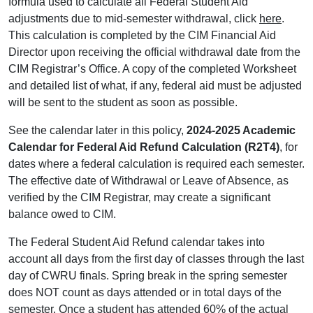
formula used to calculate all Federal Student Aid
adjustments due to mid-semester withdrawal, click
here
.
This calculation is completed by the CIM Financial Aid
Director upon receiving the official withdrawal date from the
CIM Registrar’s Office. A copy of the completed Worksheet
and detailed list of what, if any, federal aid must be adjusted
will be sent to the student as soon as possible.
See the calendar later in this policy,
2024-2025 Academic
Calendar for Federal Aid Refund Calculation (R2T4)
, for
dates where a federal calculation is required each semester.
The effective date of Withdrawal or Leave of Absence, as
verified by the CIM Registrar, may create a significant
balance owed to CIM.
The Federal Student Aid Refund calendar takes into
account all days from the first day of classes through the last
day of CWRU finals. Spring break in the spring semester
does NOT count as days attended or in total days of the
semester. Once a student has attended 60% of the actual