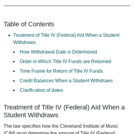
Table of Contents
Treatment of Title IV (Federal) Aid When a Student
Withdraws
How Withdrawal Date is Determined
Order in Which Title IV Funds are Returned
Time Frame for Return of Title IV Funds
Credit Balances When a Student Withdraws
Clarification of dates
Treatment of Title IV (Federal) Aid When a
Student Withdraws
The law specifies how the Cleveland Institute of Music
(CIM) must determine the amount of Title IV (Federal)