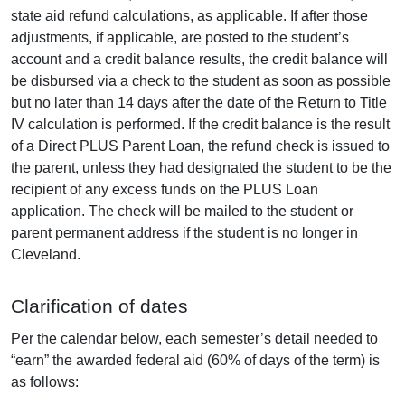
state aid refund calculations, as applicable. If after those
adjustments, if applicable, are posted to the student’s
account and a credit balance results, the credit balance will
be disbursed via a check to the student as soon as possible
but no later than 14 days after the date of the Return to Title
IV calculation is performed. If the credit balance is the result
of a Direct PLUS Parent Loan, the refund check is issued to
the parent, unless they had designated the student to be the
recipient of any excess funds on the PLUS Loan
application. The check will be mailed to the student or
parent permanent address if the student is no longer in
Cleveland.
Clarification of dates
Per the calendar below, each semester’s detail needed to
“earn” the awarded federal aid (60% of days of the term) is
as follows: