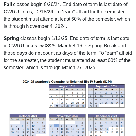
Fall
classes begin 8/26/24. End date of term is last date of
CWRU finals, 12/18/24. To “earn” all aid for the semester,
the student must attend at least 60% of the semester, which
is through November 4, 2024.
Spring
classes begin 1/13/25. End date of term is last date
of CWRU finals, 5/08/25. March 8-16 is Spring Break and
those days do not count as days of the term. To “earn” all aid
for the semester, the student must attend at least 60% of the
semester, which is through March 27, 2025.