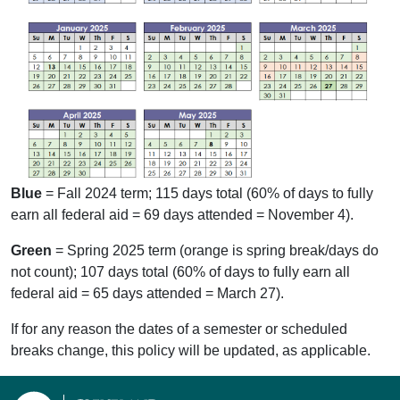
Blue
= Fall 2024 term; 115 days total (60% of days to fully
earn all federal aid = 69 days attended = November 4).
Green
= Spring 2025 term (orange is spring break/days do
not count); 107 days total (60% of days to fully earn all
federal aid = 65 days attended = March 27).
If for any reason the dates of a semester or scheduled
breaks change, this policy will be updated, as applicable.