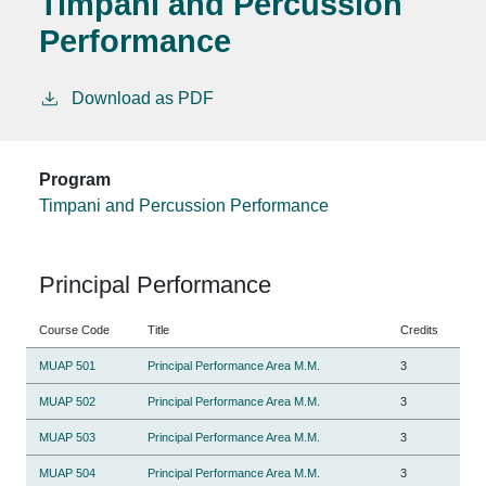
Timpani and Percussion
Performance
Download as PDF
Program
Timpani and Percussion Performance
Principal Performance
Course Code
Title
Credits
MUAP 501
Principal Performance Area M.M.
3
MUAP 502
Principal Performance Area M.M.
3
MUAP 503
Principal Performance Area M.M.
3
MUAP 504
Principal Performance Area M.M.
3