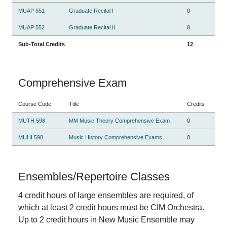
MUAP 551
Graduate Recital I
0
MUAP 552
Graduate Recital II
0
Sub-Total Credits
12
Comprehensive Exam
Course Code
Title
Credits
MUTH 598
MM Music Theory Comprehensive Exam
0
MUHI 598
Music History Comprehensive Exams
0
Ensembles/Repertoire Classes
4 credit hours of large ensembles are required, of
which at least 2 credit hours must be CIM Orchestra.
Up to 2 credit hours in New Music Ensemble may