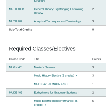
Structure
MUTH 400B
General Theory: Sightsinging-Eartraining
2
Review
MUTH 407
Analytical Techniques and Terminology
3
Sub-Total Credits
8
Required Classes/Electives
Course Code
Title
Credits
MUGN 401
Master’s Seminar
3
Music History Elective (3 credits)
+
3
MUGN 471 or MUGN 473
+
1
MUDE 402
Eurhythmics for Graduate Students I
2
Music Elective (nonperformance) (5
5
credits)
+