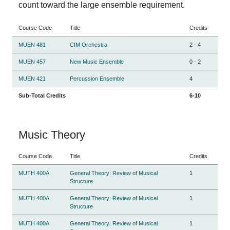
count toward the large ensemble requirement.
Course Code
Title
Credits
MUEN 481
CIM Orchestra
2
-
4
MUEN 457
New Music Ensemble
0
-
2
MUEN 421
Percussion Ensemble
4
Sub-Total Credits
6-10
Music Theory
Course Code
Title
Credits
MUTH 400A
General Theory: Review of Musical
1
Structure
MUTH 400A
General Theory: Review of Musical
1
Structure
MUTH 400A
General Theory: Review of Musical
1