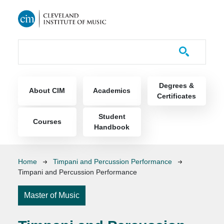
Skip to main content
Course Catalog
Main navigation
Degrees &
About CIM
Academics
Certificates
Student
Courses
Handbook
Breadcrumb
Home
Timpani and Percussion Performance
Timpani and Percussion Performance
Master of Music