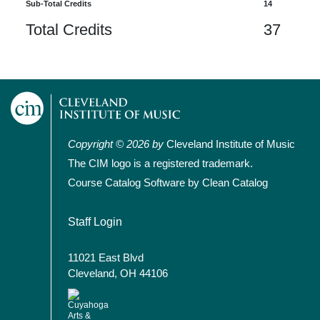
Sub-Total Credits
14
Total Credits
37
Copyright © 2026 by
Cleveland Institute of Music
The CIM logo is a registered trademark.
Course Catalog Software by Clean Catalog
User account menu
Staff Login
11021 East Blvd
Cleveland, OH 44106