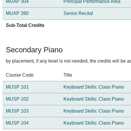
MUAP 304
Principal Performance Area
MUAP 390
Senior Recital
Sub-Total Credits
Secondary Piano
by placement, if any level is not needed, the credits will b
Course Code
Title
MUSP 101
Keyboard Skills: Class Piano
MUSP 102
Keyboard Skills: Class Piano
MUSP 103
Keyboard Skills: Class Piano
MUSP 104
Keyboard Skills: Class Piano