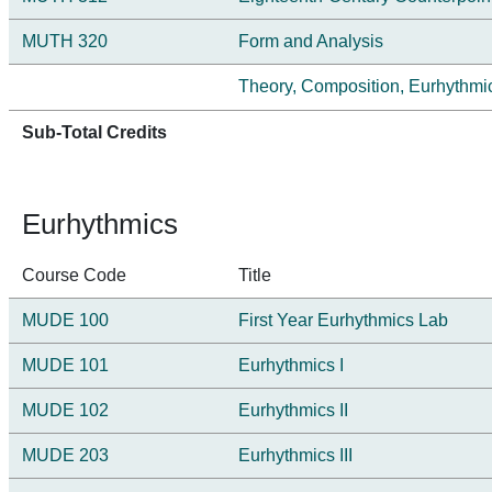
MUTH 320
Form and Analysis
Theory, Composition, Eurhythmics
Sub-Total Credits
Eurhythmics
Course Code
Title
MUDE 100
First Year Eurhythmics Lab
MUDE 101
Eurhythmics I
MUDE 102
Eurhythmics II
MUDE 203
Eurhythmics III