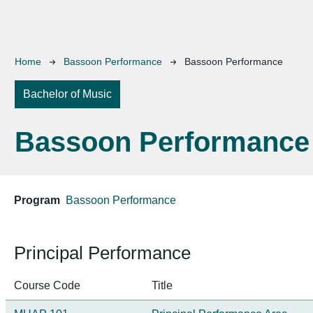
Breadcrumb
Home
Bassoon Performance
Bassoon Performance
Bachelor of Music
Bassoon Performance
Program
Bassoon Performance
Principal Performance
Course Code
Title