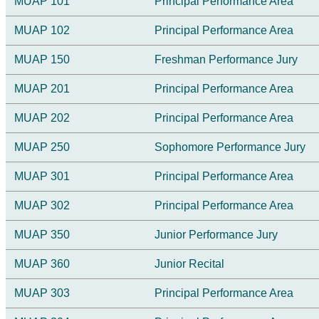
MUAP 101
Principal Performance Area
MUAP 102
Principal Performance Area
MUAP 150
Freshman Performance Jury
MUAP 201
Principal Performance Area
MUAP 202
Principal Performance Area
MUAP 250
Sophomore Performance Jury
MUAP 301
Principal Performance Area
MUAP 302
Principal Performance Area
MUAP 350
Junior Performance Jury
MUAP 360
Junior Recital
MUAP 303
Principal Performance Area