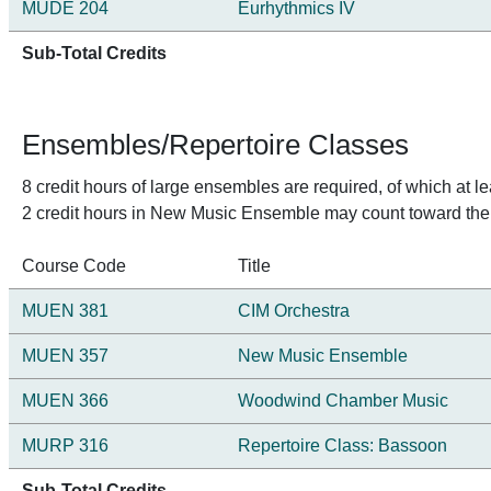
MUDE 204
Eurhythmics IV
Sub-Total Credits
Ensembles/Repertoire Classes
8 credit hours of large ensembles are required, of which at l
2 credit hours in New Music Ensemble may count toward the
Course Code
Title
MUEN 381
CIM Orchestra
MUEN 357
New Music Ensemble
MUEN 366
Woodwind Chamber Music
MURP 316
Repertoire Class: Bassoon
Sub-Total Credits