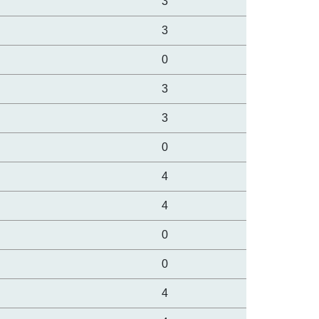
3
3
0
3
3
0
4
4
0
0
4