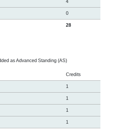
4
0
28
e added as Advanced Standing (AS)
Credits
1
1
1
1