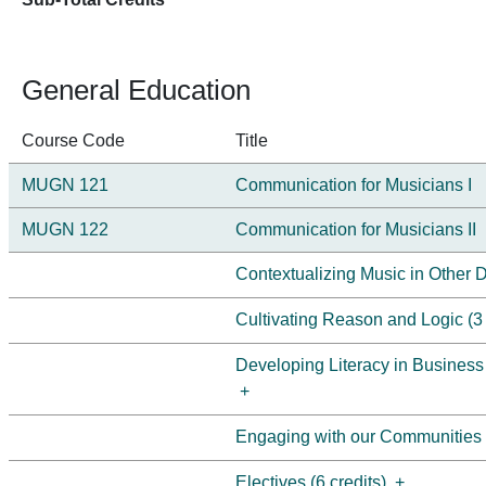
General Education
Course Code
Title
MUGN 121
Communication for Musicians I
MUGN 122
Communication for Musicians II
Contextualizing Music in Other Di
Cultivating Reason and Logic (3 
Developing Literacy in Business
+
Engaging with our Communities (
Electives (6 credits)
+