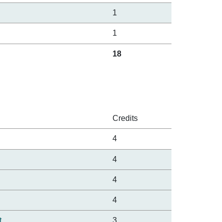
1
1
18
Credits
4
4
4
4
t
3