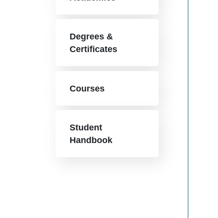
Degrees &
Certificates
Courses
Student
Handbook