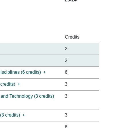
Credits
2
2
sciplines (6 credits)
+
6
credits)
+
3
 and Technology (3 credits)
3
3 credits)
+
3
6