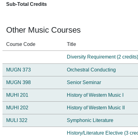
Sub-Total Credits
Other Music Courses
Course Code
Title
Diversity Requirement (2 credits
MUGN 373
Orchestral Conducting
MUGN 398
Senior Seminar
MUHI 201
History of Western Music I
MUHI 202
History of Western Music II
MULI 322
Symphonic Literature
History/Literature Elective (3 cred