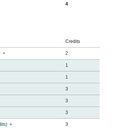
4
Credits
)
+
2
1
1
3
3
3
its)
+
3