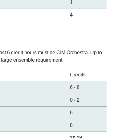
1
4
east 6 credit hours must be CIM Orchestra. Up to
 large ensemble requirement.
Credits
6
-
8
0
-
2
6
8
20-24