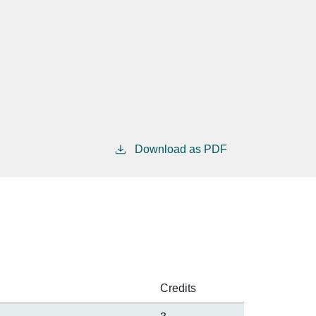
Download as PDF
Credits