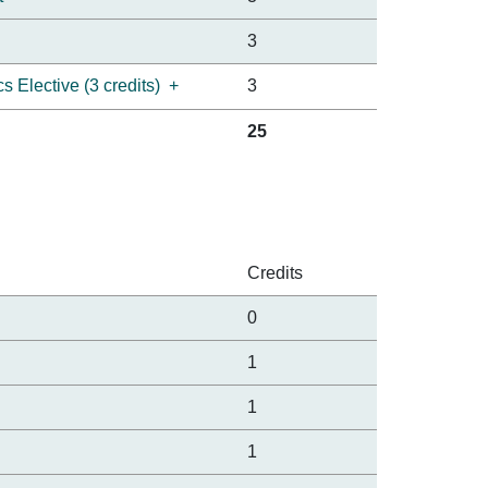
3
 Elective (3 credits)
+
3
25
Credits
0
1
1
1