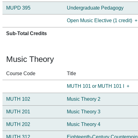
MUPD 395
Undergraduate Pedagogy
Open Music Elective (1 credit)
+
Sub-Total Credits
Music Theory
Course Code
Title
MUTH 101 or MUTH 101 I
+
MUTH 102
Music Theory 2
MUTH 201
Music Theory 3
MUTH 202
Music Theory 4
MUTH 312
Eighteenth-Century Counterpoin