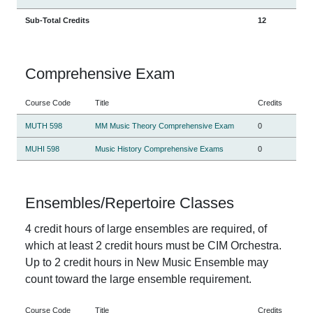
Sub-Total Credits
12
Comprehensive Exam
Course Code
Title
Credits
MUTH 598
MM Music Theory Comprehensive Exam
0
MUHI 598
Music History Comprehensive Exams
0
Ensembles/Repertoire Classes
4 credit hours of large ensembles are required, of
which at least 2 credit hours must be CIM Orchestra.
Up to 2 credit hours in New Music Ensemble may
count toward the large ensemble requirement.
Course Code
Title
Credits