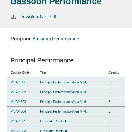
Bassoon Performance
Download as PDF
Program
Bassoon Performance
Principal Performance
Course Code
Title
Credits
MUAP 501
Principal Performance Area M.M.
3
MUAP 502
Principal Performance Area M.M.
3
MUAP 503
Principal Performance Area M.M.
3
MUAP 504
Principal Performance Area M.M.
3
MUAP 551
Graduate Recital I
0
MUAP 552
Graduate Recital II
0