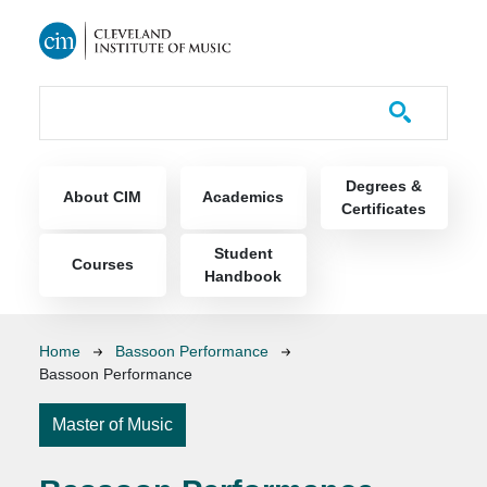
Skip to main content
Course Catalog
Main navigation
Degrees &
About CIM
Academics
Certificates
Student
Courses
Handbook
Breadcrumb
Home
Bassoon Performance
Bassoon Performance
Master of Music