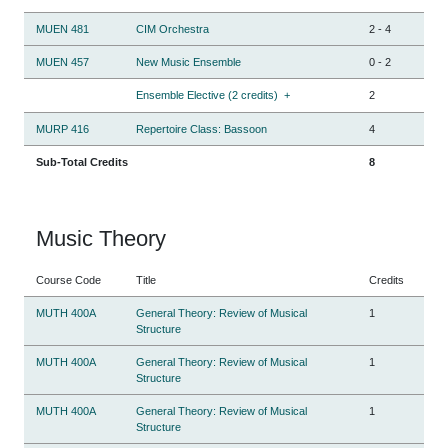
MUEN 481
CIM Orchestra
2
-
4
MUEN 457
New Music Ensemble
0
-
2
Ensemble Elective (2 credits)
+
2
MURP 416
Repertoire Class: Bassoon
4
Sub-Total Credits
8
Music Theory
Course Code
Title
Credits
MUTH 400A
General Theory: Review of Musical
1
Structure
MUTH 400A
General Theory: Review of Musical
1
Structure
MUTH 400A
General Theory: Review of Musical
1
Structure