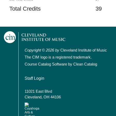
Total Credits
39
Copyright © 2026 by
Cleveland Institute of Music
The CIM logo is a registered trademark.
Course Catalog Software by Clean Catalog
User account menu
Staff Login
11021 East Blvd
Cleveland, OH 44106