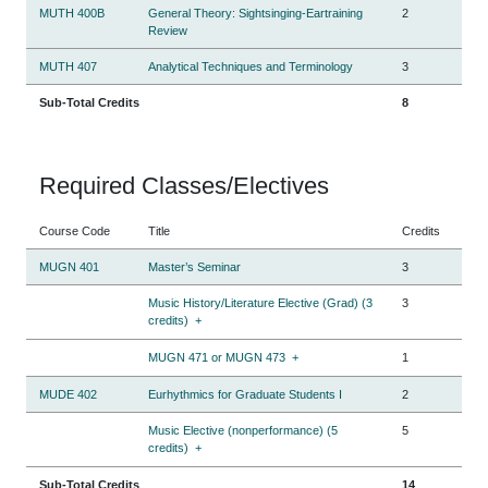
MUTH 400B
General Theory: Sightsinging-Eartraining
2
Review
MUTH 407
Analytical Techniques and Terminology
3
Sub-Total Credits
8
Required Classes/Electives
Course Code
Title
Credits
MUGN 401
Master’s Seminar
3
Music History/Literature Elective (Grad) (3
3
credits)
+
MUGN 471 or MUGN 473
+
1
MUDE 402
Eurhythmics for Graduate Students I
2
Music Elective (nonperformance) (5
5
credits)
+
Sub-Total Credits
14