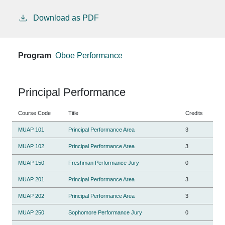
Download as PDF
Program
Oboe Performance
Principal Performance
Course Code
Title
Credits
MUAP 101
Principal Performance Area
3
MUAP 102
Principal Performance Area
3
MUAP 150
Freshman Performance Jury
0
MUAP 201
Principal Performance Area
3
MUAP 202
Principal Performance Area
3
MUAP 250
Sophomore Performance Jury
0