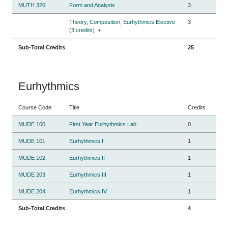
MUTH 320
Form and Analysis
3
Theory, Composition, Eurhythmics Elective
3
(3 credits)
+
Sub-Total Credits
25
Eurhythmics
Course Code
Title
Credits
MUDE 100
First Year Eurhythmics Lab
0
MUDE 101
Eurhythmics I
1
MUDE 102
Eurhythmics II
1
MUDE 203
Eurhythmics III
1
MUDE 204
Eurhythmics IV
1
Sub-Total Credits
4