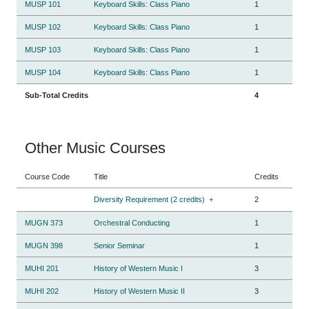
MUSP 101
Keyboard Skills: Class Piano
1
MUSP 102
Keyboard Skills: Class Piano
1
MUSP 103
Keyboard Skills: Class Piano
1
MUSP 104
Keyboard Skills: Class Piano
1
Sub-Total Credits
4
Other Music Courses
Course Code
Title
Credits
Diversity Requirement (2 credits)
+
2
MUGN 373
Orchestral Conducting
1
MUGN 398
Senior Seminar
1
MUHI 201
History of Western Music I
3
MUHI 202
History of Western Music II
3