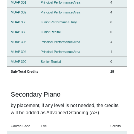
MUAP 301
Principal Performance Area
4
MUAP 302
Principal Performance Area
4
MUAP 350
Junior Performance Jury
0
MUAP 360
Junior Recital
0
MUAP 303
Principal Performance Area
4
MUAP 304
Principal Performance Area
4
MUAP 390
Senior Recital
0
Sub-Total Credits
28
Secondary Piano
by placement, if any level is not needed, the credits
will be added as Advanced Standing (AS)
Course Code
Title
Credits