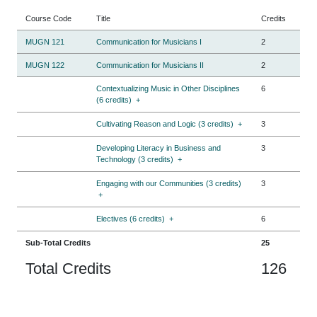
Course Code
Title
Credits
MUGN 121
Communication for Musicians I
2
MUGN 122
Communication for Musicians II
2
Contextualizing Music in Other Disciplines
6
(6 credits)
+
Cultivating Reason and Logic (3 credits)
+
3
Developing Literacy in Business and
3
Technology (3 credits)
+
Engaging with our Communities (3 credits)
3
+
Electives (6 credits)
+
6
Sub-Total Credits
25
Total Credits
126