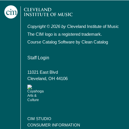
Copyright © 2026 by
Cleveland Institute of Music
The CIM logo is a registered trademark.
Course Catalog Software by Clean Catalog
User account menu
Staff Login
11021 East Blvd
Cleveland, OH 44106
CIM STUDIO
CONSUMER INFORMATION