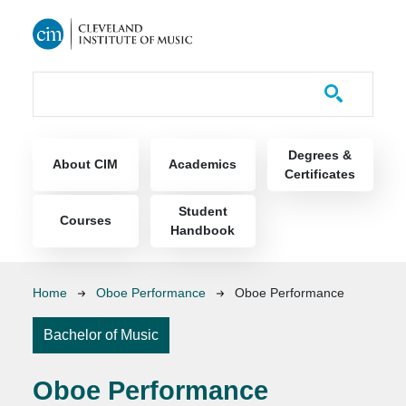
Skip to main content
Course Catalog
Main navigation
Degrees &
About CIM
Academics
Certificates
Student
Courses
Handbook
Breadcrumb
Home
Oboe Performance
Oboe Performance
Bachelor of Music
Oboe Performance