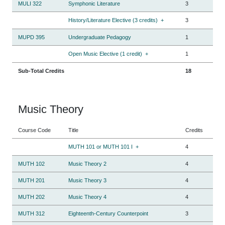
MULI 322
Symphonic Literature
3
History/Literature Elective (3 credits)
+
3
MUPD 395
Undergraduate Pedagogy
1
Open Music Elective (1 credit)
+
1
Sub-Total Credits
18
Music Theory
Course Code
Title
Credits
MUTH 101 or MUTH 101 I
+
4
MUTH 102
Music Theory 2
4
MUTH 201
Music Theory 3
4
MUTH 202
Music Theory 4
4
MUTH 312
Eighteenth-Century Counterpoint
3