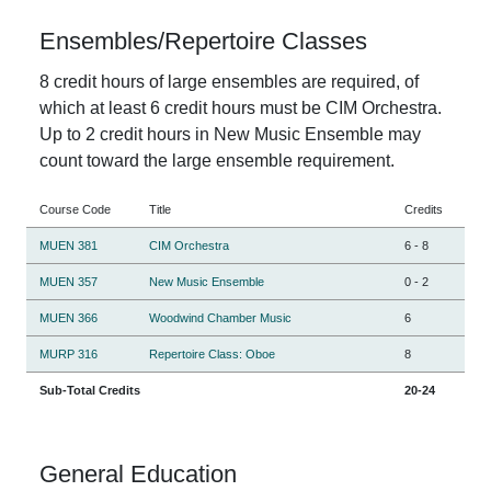
Ensembles/Repertoire Classes
8 credit hours of large ensembles are required, of
which at least 6 credit hours must be CIM Orchestra.
Up to 2 credit hours in New Music Ensemble may
count toward the large ensemble requirement.
Course Code
Title
Credits
MUEN 381
CIM Orchestra
6
-
8
MUEN 357
New Music Ensemble
0
-
2
MUEN 366
Woodwind Chamber Music
6
MURP 316
Repertoire Class: Oboe
8
Sub-Total Credits
20-24
General Education