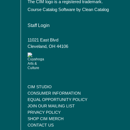
The CIM logo is a registered trademark.
Course Catalog Software by Clean Catalog
User account menu
Staff Login
11021 East Blvd
Cleveland, OH 44106
CIM STUDIO
CONSUMER INFORMATION
EQUAL OPPORTUNITY POLICY
JOIN OUR MAILING LIST
PRIVACY POLICY
SHOP CIM MERCH
CONTACT US