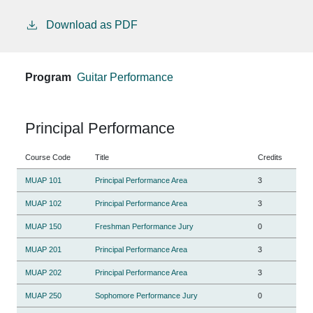
Download as PDF
Program
Guitar Performance
Principal Performance
Course Code
Title
Credits
MUAP 101
Principal Performance Area
3
MUAP 102
Principal Performance Area
3
MUAP 150
Freshman Performance Jury
0
MUAP 201
Principal Performance Area
3
MUAP 202
Principal Performance Area
3
MUAP 250
Sophomore Performance Jury
0