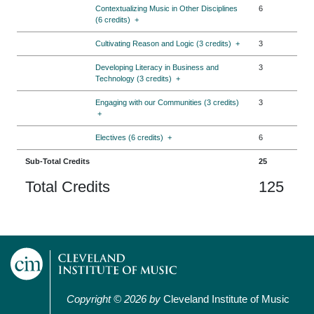
Contextualizing Music in Other Disciplines
6
(6 credits)
+
Cultivating Reason and Logic (3 credits)
+
3
Developing Literacy in Business and
3
Technology (3 credits)
+
Engaging with our Communities (3 credits)
3
+
Electives (6 credits)
+
6
Sub-Total Credits
25
Total Credits
125
Copyright © 2026 by
Cleveland Institute of Music