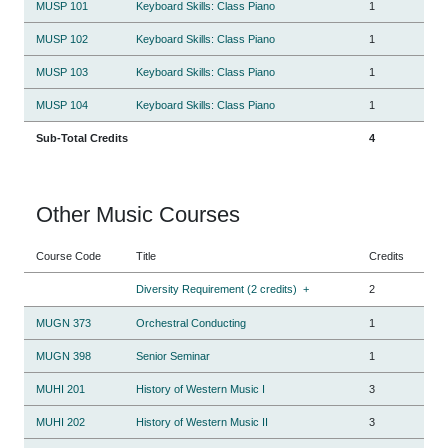
MUSP 101
Keyboard Skills: Class Piano
1
MUSP 102
Keyboard Skills: Class Piano
1
MUSP 103
Keyboard Skills: Class Piano
1
MUSP 104
Keyboard Skills: Class Piano
1
Sub-Total Credits
4
Other Music Courses
Course Code
Title
Credits
Diversity Requirement (2 credits)
+
2
MUGN 373
Orchestral Conducting
1
MUGN 398
Senior Seminar
1
MUHI 201
History of Western Music I
3
MUHI 202
History of Western Music II
3