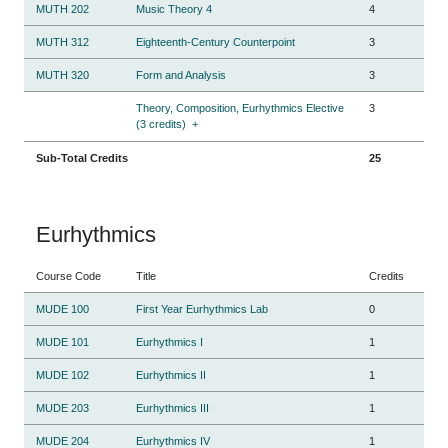
MUTH 202
Music Theory 4
4
MUTH 312
Eighteenth-Century Counterpoint
3
MUTH 320
Form and Analysis
3
Theory, Composition, Eurhythmics Elective
3
(3 credits)
+
Sub-Total Credits
25
Eurhythmics
Course Code
Title
Credits
MUDE 100
First Year Eurhythmics Lab
0
MUDE 101
Eurhythmics I
1
MUDE 102
Eurhythmics II
1
MUDE 203
Eurhythmics III
1
MUDE 204
Eurhythmics IV
1