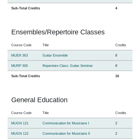
Sub-Total Credits
4
Ensembles/Repertoire Classes
Course Code
Title
Credits
MUEN 363
Guitar Ensemble
8
MURP 305
Repertoire Class: Guitar Seminar
8
Sub-Total Credits
16
General Education
Course Code
Title
Credits
MUGN 121
Communication for Musicians I
2
MUGN 122
Communication for Musicians II
2