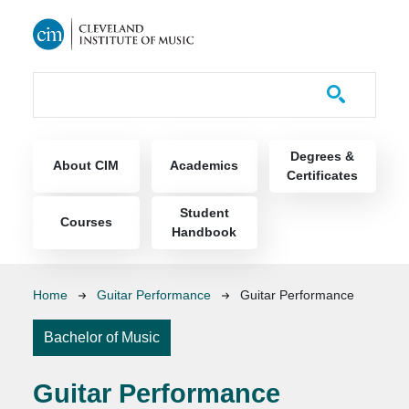
Skip to main content
Course Catalog
Main navigation
Degrees &
About CIM
Academics
Certificates
Student
Courses
Handbook
Breadcrumb
Home
Guitar Performance
Guitar Performance
Bachelor of Music
Guitar Performance