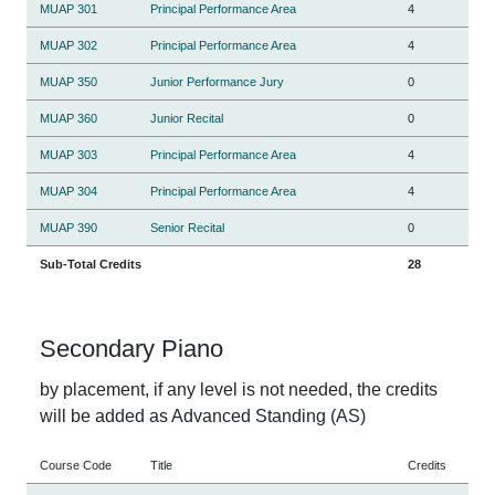
MUAP 301
Principal Performance Area
4
MUAP 302
Principal Performance Area
4
MUAP 350
Junior Performance Jury
0
MUAP 360
Junior Recital
0
MUAP 303
Principal Performance Area
4
MUAP 304
Principal Performance Area
4
MUAP 390
Senior Recital
0
Sub-Total Credits
28
Secondary Piano
by placement, if any level is not needed, the credits
will be added as Advanced Standing (AS)
Course Code
Title
Credits