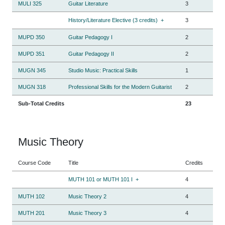
MULI 325
Guitar Literature
3
History/Literature Elective (3 credits)
+
3
MUPD 350
Guitar Pedagogy I
2
MUPD 351
Guitar Pedagogy II
2
MUGN 345
Studio Music: Practical Skills
1
MUGN 318
Professional Skills for the Modern Guitarist
2
Sub-Total Credits
23
Music Theory
Course Code
Title
Credits
MUTH 101 or MUTH 101 I
+
4
MUTH 102
Music Theory 2
4
MUTH 201
Music Theory 3
4